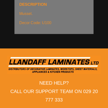
DESCRIPTION
Mussel.
Decor Code: U100
NEED HELP?
CALL OUR SUPPORT TEAM ON 029 20
777 333