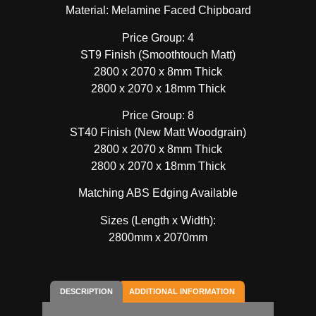
Material: Melamine Faced Chipboard
Price Group: 4
ST9 Finish (Smoothtouch Matt)
2800 x 2070 x 8mm Thick
2800 x 2070 x 18mm Thick
Price Group: 8
ST40 Finish (New Matt Woodgrain)
2800 x 2070 x 8mm Thick
2800 x 2070 x 18mm Thick
Matching ABS Edging Available
Sizes (Length x Width):
2800mm x 2070mm
DESCRIPTION
ADDITIONAL INFORMATION