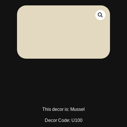
This decor is: Mussel
Decor Code: U100