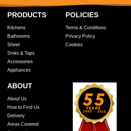
PRODUCTS
POLICIES
Kitchens
Terms & Conditions
Bathrooms
Privacy Policy
Sheet
Cookies
Sinks & Taps
Accessories
Appliances
ABOUT
About Us
How to Find Us
Delivery
Areas Covered