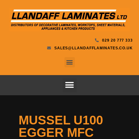
029 20 777 333
SALES@LLANDAFFLAMINATES.CO.UK
MUSSEL U100
EGGER MFC