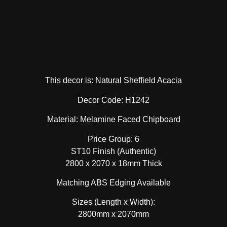
This decor is: Natural Sheffield Acacia
Decor Code: H1242
Material: Melamine Faced Chipboard
Price Group: 6
ST10 Finish (Authentic)
2800 x 2070 x 18mm Thick
Matching ABS Edging Available
Sizes (Length x Width):
2800mm x 2070mm