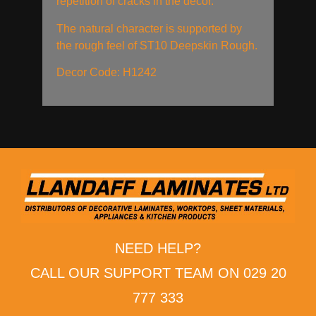
repetition of cracks in the decor.
The natural character is supported by
the rough feel of ST10 Deepskin Rough.
Decor Code: H1242
NEED HELP?
CALL OUR SUPPORT TEAM ON 029 20
777 333