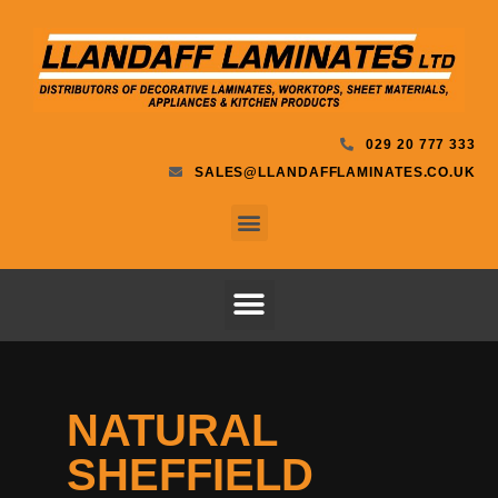
029 20 777 333
SALES@LLANDAFFLAMINATES.CO.UK
NATURAL
SHEFFIELD