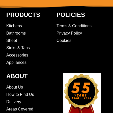
PRODUCTS
POLICIES
Kitchens
Terms & Conditions
Bathrooms
Privacy Policy
Sheet
Cookies
Sinks & Taps
Accessories
Appliances
ABOUT
About Us
How to Find Us
Delivery
Areas Covered