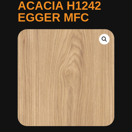
ACACIA H1242
EGGER MFC