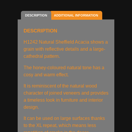
DESCRIPTION
ADDITIONAL INFORMATION
DESCRIPTION
H1242 Natural Sheffield Acacia shows a
grain with reflective details and a large-
cathedral pattern.
The honey-coloured natural tone has a
cosy and warm effect.
It is reminiscent of the natural wood
character of joined veneers and provides
a timeless look in furniture and interior
design.
It can be used on large surfaces thanks
to the XL repeat, which means less