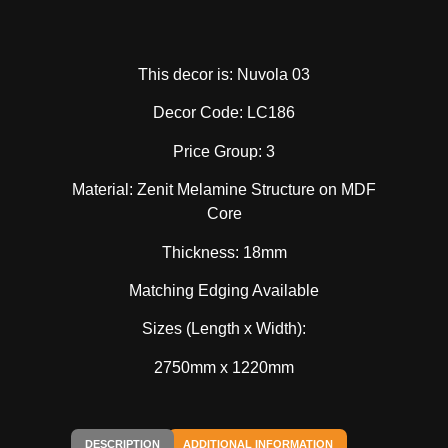
This decor is: Nuvola 03
Decor Code: LC186
Price Group: 3
Material: Zenit Melamine Structure on MDF
Core
Thickness: 18mm
Matching Edging Available
Sizes (Length x Width):
2750mm x 1220mm
DESCRIPTION
ADDITIONAL INFORMATION