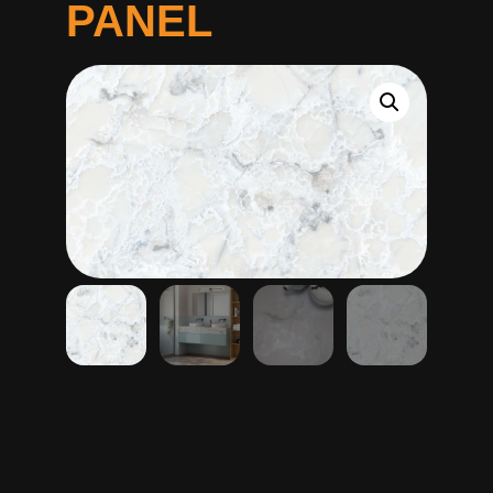
PANEL