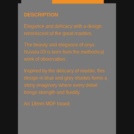
DESCRIPTION
Elegance and delicacy with a design
reminiscent of the great masters.
The beauty and elegance of onyx
Nuvola 03 is born from the methodical
work of observation.
Inspired by the delicacy of marble, this
design in blue and grey shades forms a
stony imaginary where every detail
brings strength and fluidity.
An 18mm MDF board.