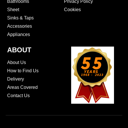
Bathrooms
Privacy Policy
Sheet
Cookies
Sinks & Taps
Accessories
Appliances
ABOUT
About Us
How to Find Us
Delivery
Areas Covered
Contact Us