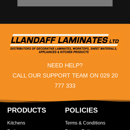
NEED HELP?
CALL OUR SUPPORT TEAM ON 029 20
777 333
PRODUCTS
POLICIES
Kitchens
Terms & Conditions