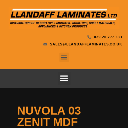
029 20 777 333
SALES@LLANDAFFLAMINATES.CO.UK
NUVOLA 03
ZENIT MDF