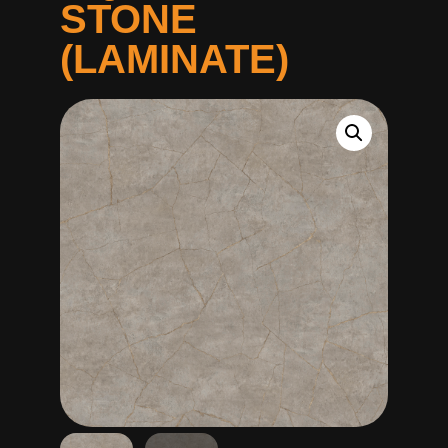
STONE
(LAMINATE)