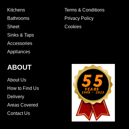
Kitchens
Terms & Conditions
Bathrooms
Privacy Policy
Sheet
Cookies
Sinks & Taps
Accessories
Appliances
ABOUT
About Us
How to Find Us
Delivery
Areas Covered
Contact Us