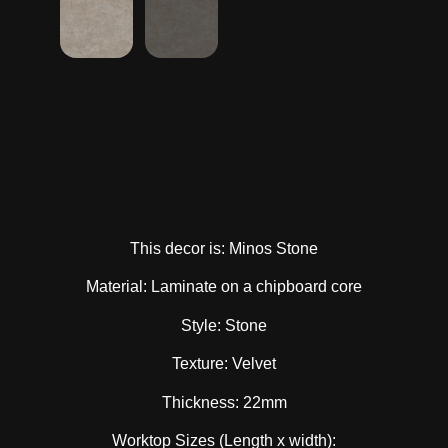
This decor is: Minos Stone
Material: Laminate on a chipboard core
Style: Stone
Texture: Velvet
Thickness: 22mm
Worktop Sizes (Length x width):