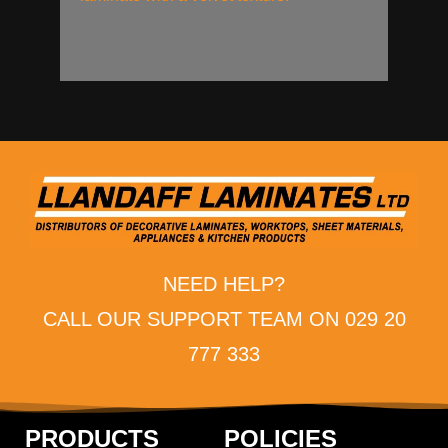
NEED HELP?
CALL OUR SUPPORT TEAM ON 029 20
777 333
PRODUCTS
POLICIES