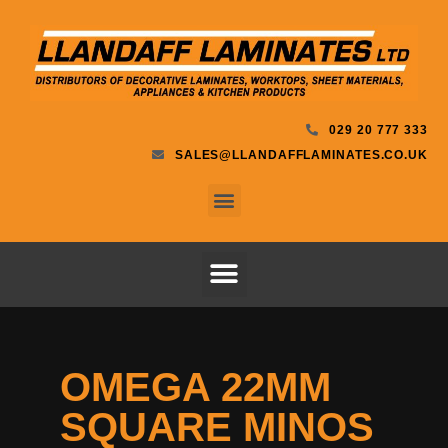
029 20 777 333
SALES@LLANDAFFLAMINATES.CO.UK
OMEGA 22MM
SQUARE MINOS