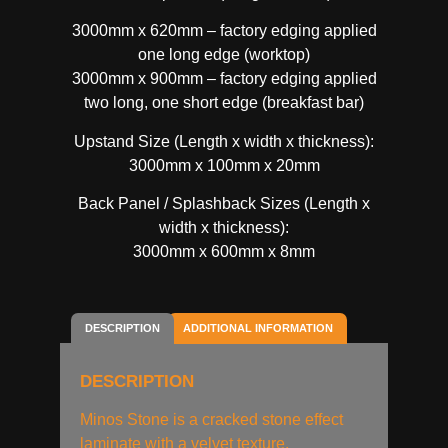
3000mm x 620mm – factory edging applied
one long edge (worktop)
3000mm x 900mm – factory edging applied
two long, one short edge (breakfast bar)
Upstand Size (Length x width x thickness):
3000mm x 100mm x 20mm
Back Panel / Splashback Sizes (Length x
width x thickness):
3000mm x 600mm x 8mm
DESCRIPTION
ADDITIONAL INFORMATION
DESCRIPTION
Minos Stone is a cracked stone effect
laminate with a velvet texture.