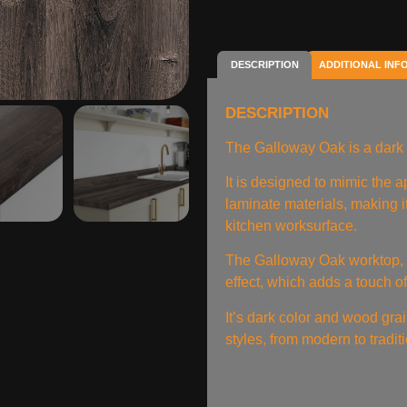
DESCRIPTION
ADDITIONAL INF
DESCRIPTION
The Galloway Oak is a dark 
It is designed to mimic the
laminate materials, making it
kitchen worksurface.
The Galloway Oak worktop, i
effect, which adds a touch o
It’s dark color and wood gr
styles, from modern to tradit