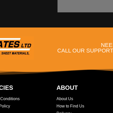
NEE
CALL OUR SUPPORT 
CIES
ABOUT
 Conditions
About Us
Policy
How to Find Us