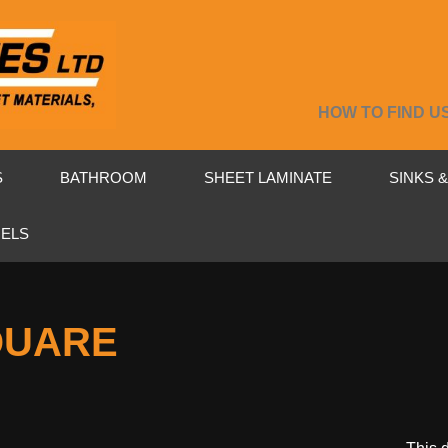
HOW TO FIND U
S
BATHROOM
SHEET LAMINATE
SINKS 
NELS
QUARE