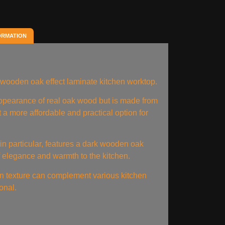
ORMATION
wooden oak effect laminate kitchen worktop.
 appearance of real oak wood but is made from
 a more affordable and practical option for
n particular, features a dark wooden oak
f elegance and warmth to the kitchen.
ain texture can complement various kitchen
ional.