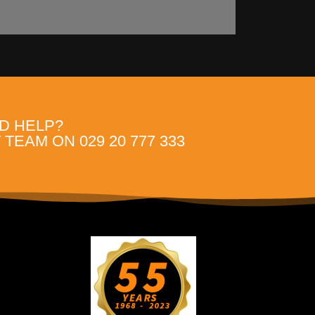
D HELP?
TEAM ON 029 20 777 333