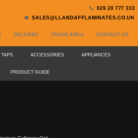
029 20 777 333
SALES@LLANDAFFLAMINATES.CO.UK
S
DELIVERY
TRADE AREA
CONTACT US
& TAPS
ACCESSORIES
APPLIANCES
PRODUCT GUIDE