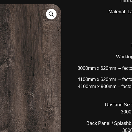
This 
Material: L
Worktop
3000mm x 620mm – factor
4100mm x 620mm – factor
4100mm x 900mm – factory
Upstand Size
3000
Back Panel / Splashba
300