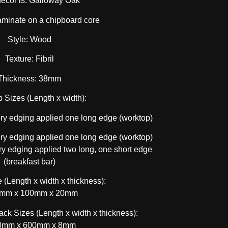
decor is: Galloway Oak
aminate on a chipboard core
Style: Wood
Texture: Fibril
Thickness: 38mm
 Sizes (Length x width):
y edging applied one long edge (worktop)
y edging applied one long edge (worktop)
 edging applied two long, one short edge
(breakfast bar)
 (Length x width x thickness):
mm x 100mm x 20mm
ck Sizes (Length x width x thickness):
0mm x 600mm x 8mm