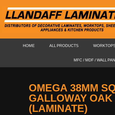
HOME
ALL PRODUCTS
WORKTOP
MFC / MDF / WALL PA
OMEGA 38MM S
GALLOWAY OAK
(LAMINATE)