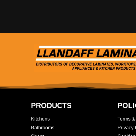
PRODUCTS
POLI
Kitchens
Terms &
Bathrooms
Privacy 