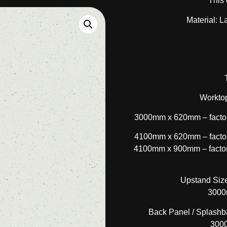
This 
Material: L
Worktop
3000mm x 620mm – factor
4100mm x 620mm – factor
4100mm x 900mm – factory
Upstand Size
3000
Back Panel / Splashba
300