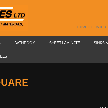
HOW TO FIND U
S
BATHROOM
SHEET LAMINATE
SINKS 
NELS
QUARE