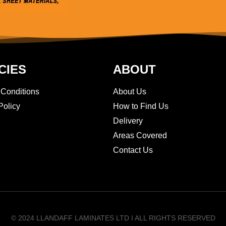
CIES
ABOUT
 Conditions
About Us
Policy
How to Find Us
Delivery
Areas Covered
Contact Us
© 2024 LLANDAFF LAMINATES LTD I ALL RIGHTS RESERVED