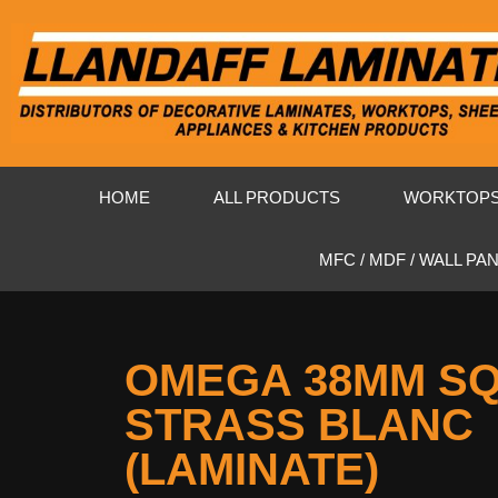
HOME
ALL PRODUCTS
WORKTOP
MFC / MDF / WALL PA
OMEGA 38MM S
STRASS BLANC
(LAMINATE)