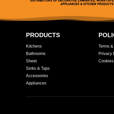
PRODUCTS
POLI
Kitchens
Terms &
Bathrooms
Privacy 
Sheet
Cookies
Sinks & Taps
Accessories
Appliances