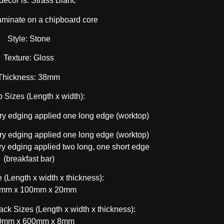
decor is: Strass Blanc
aminate on a chipboard core
Style: Stone
Texture: Gloss
Thickness: 38mm
 Sizes (Length x width):
y edging applied one long edge (worktop)
y edging applied one long edge (worktop)
 edging applied two long, one short edge
(breakfast bar)
 (Length x width x thickness):
mm x 100mm x 20mm
ck Sizes (Length x width x thickness):
0mm x 600mm x 8mm