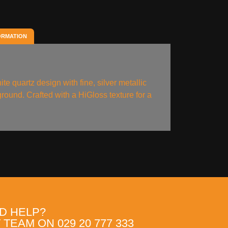
ORMATION
ite quartz design with fine, silver metallic
ground. Crafted with a HiGloss texture for a
.
D HELP?
TEAM ON 029 20 777 333