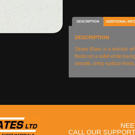
DESCRIPTION
ADDITIONAL INF
DESCRIPTION
Strass Blanc is a realistic wh
flecks on a solid white back
smooth, shiny surface finish
NEE
CALL OUR SUPPORT 