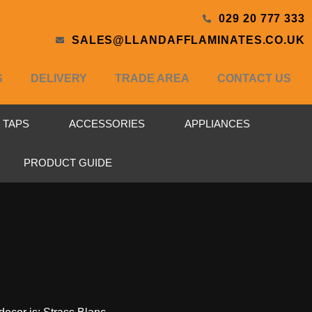
029 20 777 333
SALES@LLANDAFFLAMINATES.CO.UK
S
DELIVERY
TRADE AREA
CONTACT US
& TAPS
ACCESSORIES
APPLIANCES
PRODUCT GUIDE