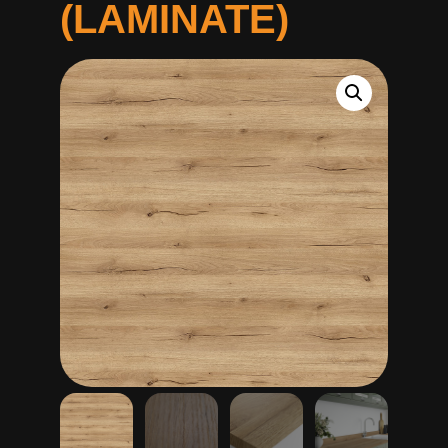
(LAMINATE)