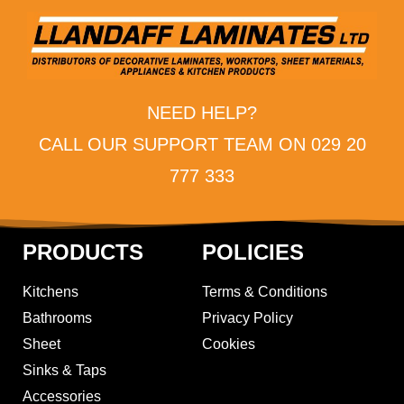
NEED HELP?
CALL OUR SUPPORT TEAM ON 029 20
777 333
PRODUCTS
POLICIES
Kitchens
Terms & Conditions
Bathrooms
Privacy Policy
Sheet
Cookies
Sinks & Taps
Accessories