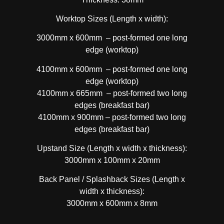
Worktop Sizes (Length x width):
3000mm x 600mm – post-formed one long
edge (worktop)
4100mm x 600mm – post-formed one long
edge (worktop)
4100mm x 665mm – post-formed two long
edges (breakfast bar)
4100mm x 900mm – post-formed two long
edges (breakfast bar)
Upstand Size (Length x width x thickness):
3000mm x 100mm x 20mm
Back Panel / Splashback Sizes (Length x
width x thickness):
3000mm x 600mm x 8mm