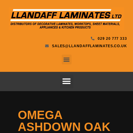
029 20 777 333
SALES@LLANDAFFLAMINATES.CO.UK
OMEGA
ASHDOWN OAK