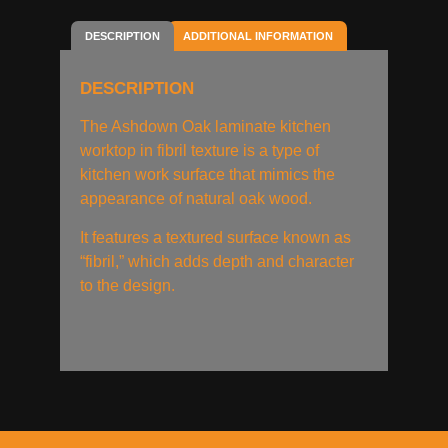
DESCRIPTION
ADDITIONAL INFORMATION
DESCRIPTION
The Ashdown Oak laminate kitchen
worktop in fibril texture is a type of
kitchen work surface that mimics the
appearance of natural oak wood.
It features a textured surface known as
“fibril,” which adds depth and character
to the design.