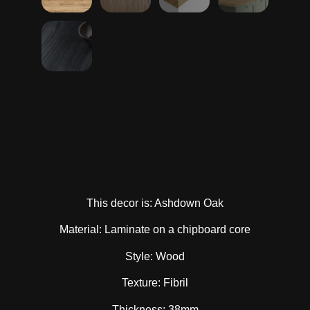
This decor is: Ashdown Oak
Material: Laminate on a chipboard core
Style: Wood
Texture: Fibril
Thickness: 38mm