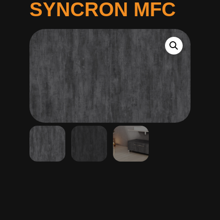
SYNCRON MFC