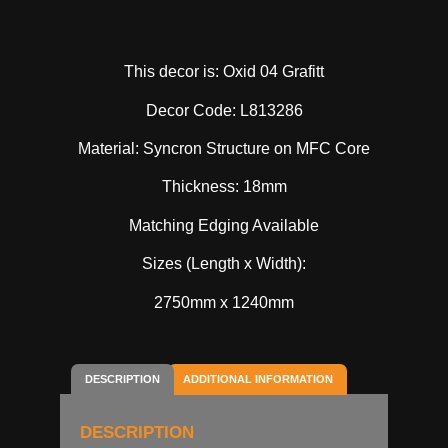
This decor is: Oxid 04 Grafitt
Decor Code: L813286
Material: Syncron Structure on MFC Core
Thickness: 18mm
Matching Edging Available
Sizes (Length x Width):
2750mm x 1240mm
DESCRIPTION
ADDITIONAL INFORMATION
DESCRIPTION