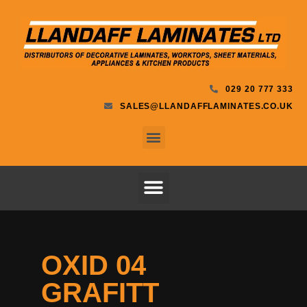
029 20 777 333
SALES@LLANDAFFLAMINATES.CO.UK
OXID 04
GRAFITT