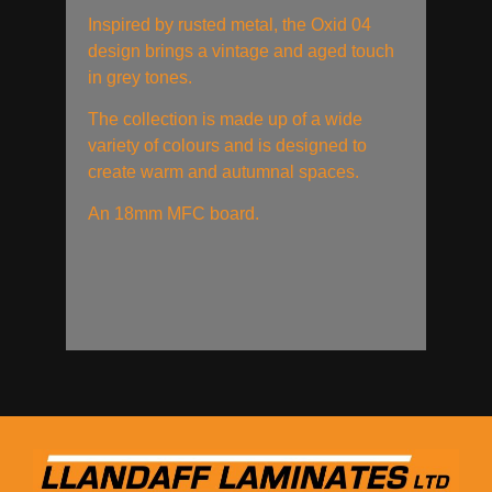
Inspired by rusted metal, the Oxid 04
design brings a vintage and aged touch
in grey tones.
The collection is made up of a wide
variety of colours and is designed to
create warm and autumnal spaces.
An 18mm MFC board.