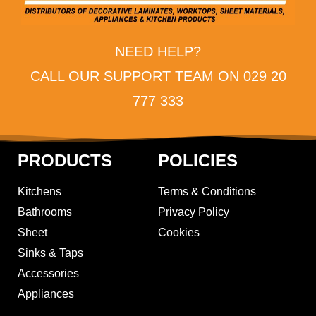
NEED HELP?
CALL OUR SUPPORT TEAM ON 029 20
777 333
PRODUCTS
POLICIES
Kitchens
Terms & Conditions
Bathrooms
Privacy Policy
Sheet
Cookies
Sinks & Taps
Accessories
Appliances