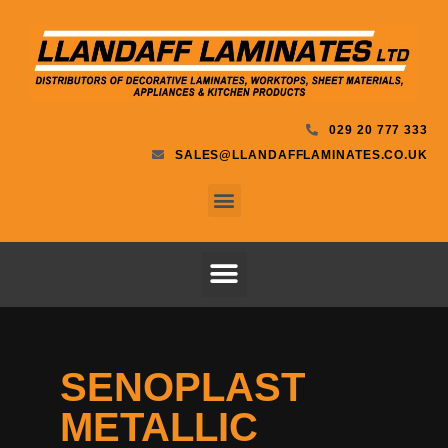
029 20 777 333
SALES@LLANDAFFLAMINATES.CO.UK
SENOPLAST
METALLIC