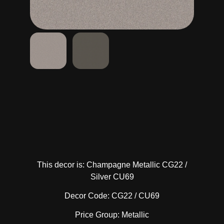
This decor is: Champagne Metallic CG22 /
Silver CU69
Decor Code: CG22 / CU69
Price Group: Metallic