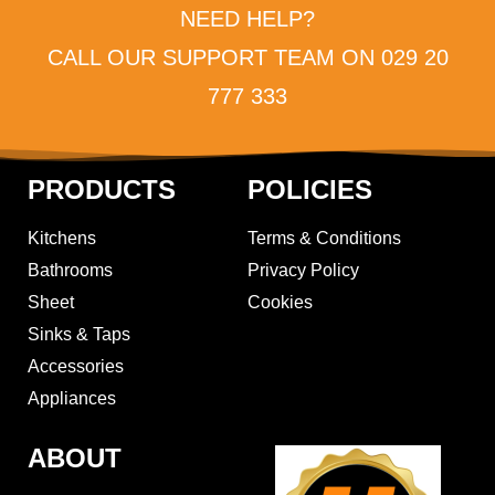
NEED HELP?
CALL OUR SUPPORT TEAM ON 029 20
777 333
PRODUCTS
POLICIES
Kitchens
Terms & Conditions
Bathrooms
Privacy Policy
Sheet
Cookies
Sinks & Taps
Accessories
Appliances
ABOUT