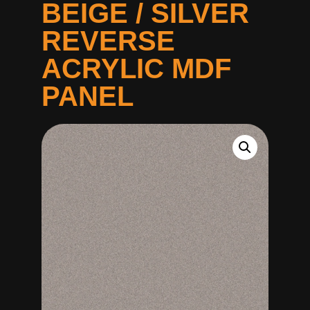
BEIGE / SILVER
REVERSE
ACRYLIC MDF
PANEL