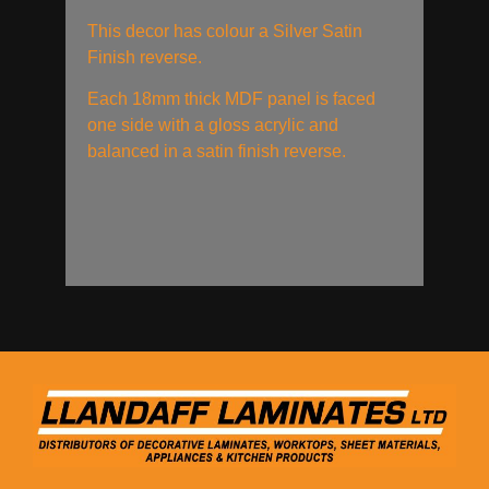
This decor has colour a Silver Satin
Finish reverse.
Each 18mm thick MDF panel is faced
one side with a gloss acrylic and
balanced in a satin finish reverse.