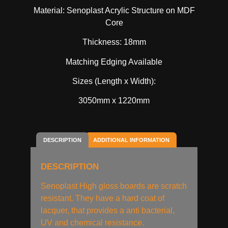
Material: Senoplast Acrylic Structure on MDF
Core
Thickness: 18mm
Matching Edging Available
Sizes (Length x Width):
3050mm x 1220mm
DESCRIPTION
ADDITIONAL INFORMATION
DESCRIPTION
Senoplast High gloss boards are scratch
resistant. They have a hard coat of
lacquer, that provides a anti bacterial,
UV and chemical resistance.