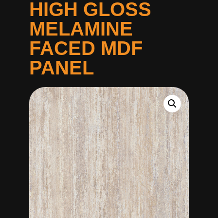
HIGH GLOSS
MELAMINE
FACED MDF
PANEL