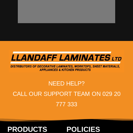
NEED HELP?
CALL OUR SUPPORT TEAM ON 029 20
777 333
PRODUCTS
POLICIES