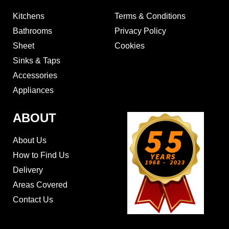
Kitchens
Terms & Conditions
Bathrooms
Privacy Policy
Sheet
Cookies
Sinks & Taps
Accessories
Appliances
ABOUT
About Us
How to Find Us
Delivery
Areas Covered
Contact Us