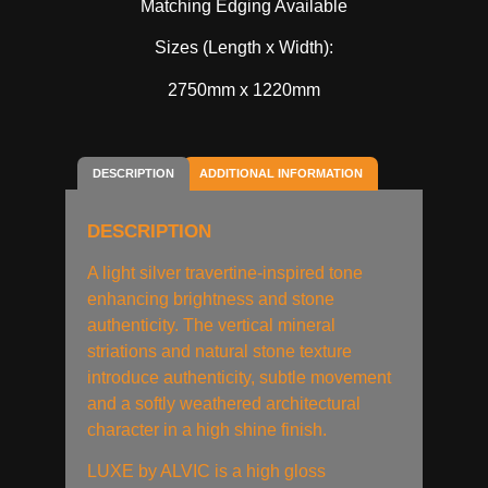
Matching Edging Available
Sizes (Length x Width):
2750mm x 1220mm
DESCRIPTION
ADDITIONAL INFORMATION
DESCRIPTION
A light silver travertine-inspired tone
enhancing brightness and stone
authenticity. The vertical mineral
striations and natural stone texture
introduce authenticity, subtle movement
and a softly weathered architectural
character in a high shine finish.
LUXE by ALVIC is a high gloss