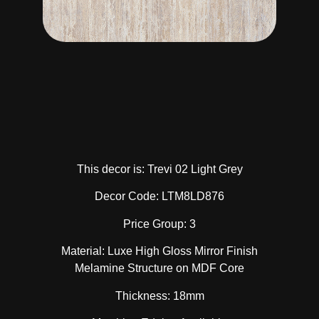
This decor is: Trevi 02 Light Grey
Decor Code: LTM8LD876
Price Group: 3
Material: Luxe High Gloss Mirror Finish
Melamine Structure on MDF Core
Thickness: 18mm