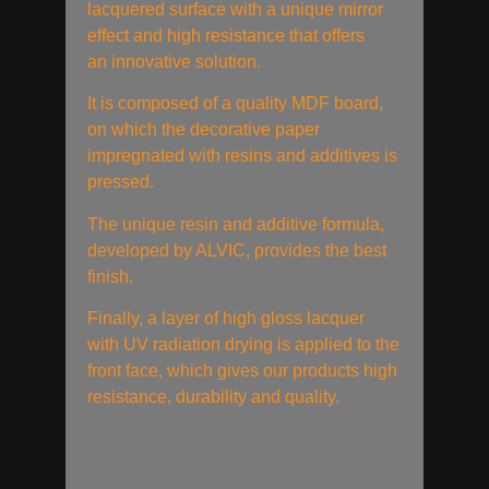
lacquered surface with a unique mirror
effect and high resistance that offers
an innovative solution.
It is composed of a quality MDF board,
on which the decorative paper
impregnated with resins and additives is
pressed.
The unique resin and additive formula,
developed by ALVIC, provides the best
finish.
Finally, a layer of high gloss lacquer
with UV radiation drying is applied to the
front face, which gives our products high
resistance, durability and quality.