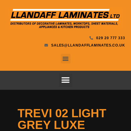
029 20 777 333
SALES@LLANDAFFLAMINATES.CO.UK
TREVI 02 LIGHT
GREY LUXE