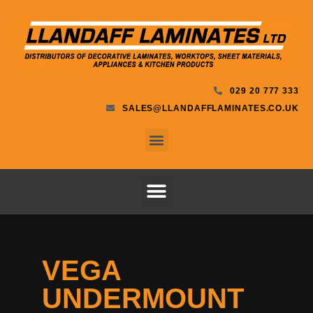
029 20 777 333
SALES@LLANDAFFLAMINATES.CO.UK
VEGA
UNDERMOUNT