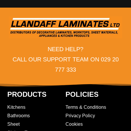
NEED HELP?
CALL OUR SUPPORT TEAM ON 029 20
777 333
PRODUCTS
POLICIES
Kitchens
Terms & Conditions
Bathrooms
Privacy Policy
Sheet
Cookies