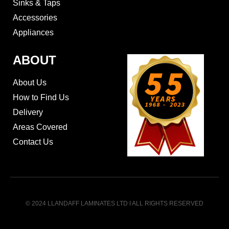
Sinks & Taps
Accessories
Appliances
ABOUT
About Us
How to Find Us
Delivery
Areas Covered
Contact Us
© 2024 LLANDAFF LAMINATES LTD I ALL RIGHTS RESERVED