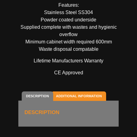
Features:
Stainless Steel SS304
Powder coated underside
Supplied complete with wastes and hygienic
overflow
Minimum cabinet width required 600mm
Waste disposal compatable
Lifetime Manufacturers Warranty
CE Approved
DESCRIPTION
ADDITIONAL INFORMATION
DESCRIPTION