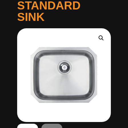
STANDARD
SINK