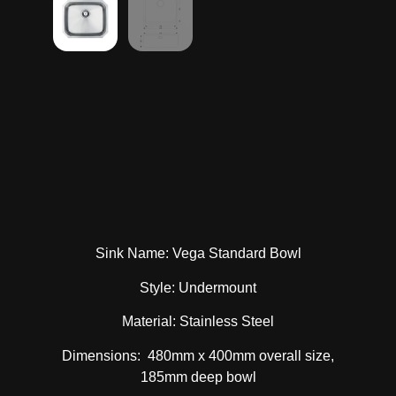
Sink Name: Vega Standard Bowl
Style: Undermount
Material: Stainless Steel
Dimensions: 480mm x 400mm overall size,
185mm deep bowl