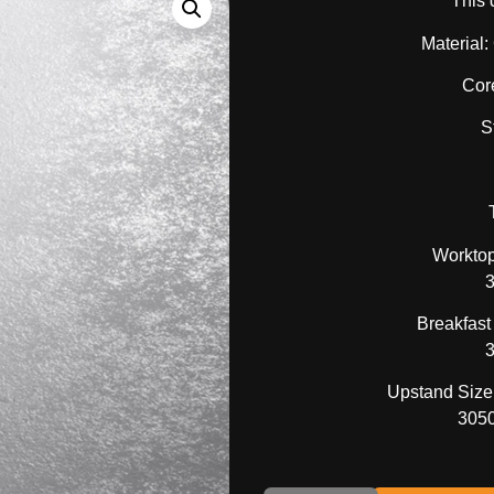
This 
Material
Cor
S
Worktop
Breakfast
Upstand Size 
305