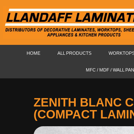
HOME
ALL PRODUCTS
WORKTOP
MFC / MDF / WALL PA
ZENITH BLANC 
(COMPACT LAMI