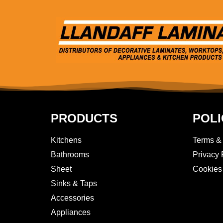
PRODUCTS
POLI
Kitchens
Terms &
Bathrooms
Privacy 
Sheet
Cookies
Sinks & Taps
Accessories
Appliances