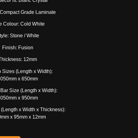
decor is: Blanc Crystal
: Compact Grade Laminate
e Colour: Cold White
tyle: Stone / White
Finish: Fusion
Thickness: 12mm
 Sizes (Length x Width):
3050mm x 650mm
 Bar Size (Length x Width):
3050mm x 950mm
(Length x Width x Thickness):
0mm x 95mm x 12mm