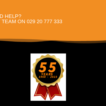
D HELP?
TEAM ON 029 20 777 333