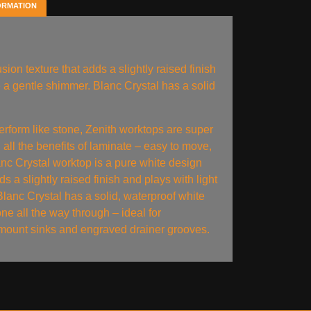
ORMATION
sion texture that adds a slightly raised finish
te a gentle shimmer. Blanc Crystal has a solid
erform like stone, Zenith worktops are super
 all the benefits of laminate – easy to move,
lanc Crystal worktop is a pure white design
ds a slightly raised finish and plays with light
Blanc Crystal has a solid, waterproof white
one all the way through – ideal for
ount sinks and engraved drainer grooves.