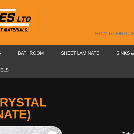
HOW TO FIND U
S
BATHROOM
SHEET LAMINATE
SINKS 
NELS
CRYSTAL
NATE)