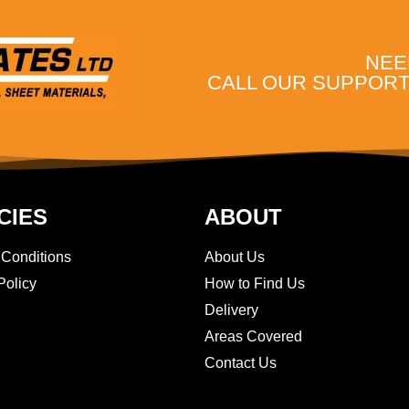
NEE
CALL OUR SUPPORT 
CIES
ABOUT
 Conditions
About Us
Policy
How to Find Us
Delivery
Areas Covered
Contact Us