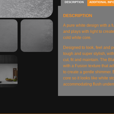
DESCRIPTION
ADDITIONAL INF
DESCRIPTION
A pure white design with a fu
and plays with light to crea
cold white core.
Designed to look, feel and p
tough and super stylish, with
cut, fit and maintain. The B
with a Fusion texture that ad
to create a gentle shimmer. 
core so it looks like white st
accommodating flush underm