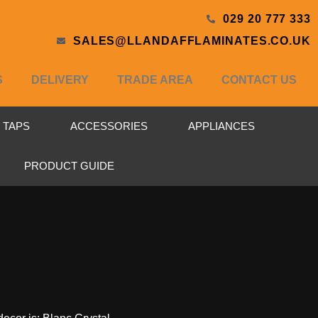
029 20 777 333
SALES@LLANDAFFLAMINATES.CO.UK
S
DELIVERY
TRADE AREA
CONTACT US
& TAPS
ACCESSORIES
APPLIANCES
PRODUCT GUIDE