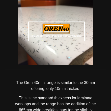
The Oren 40mm range is similar to the 30mm
offering, only 10mm thicker.
This is the standard thickness for laminate
worktops and the range has the addition of the
665mm wide breakfast bars for the slightly