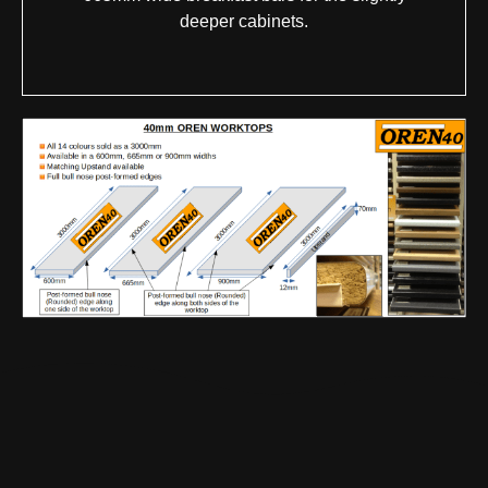
deeper cabinets.