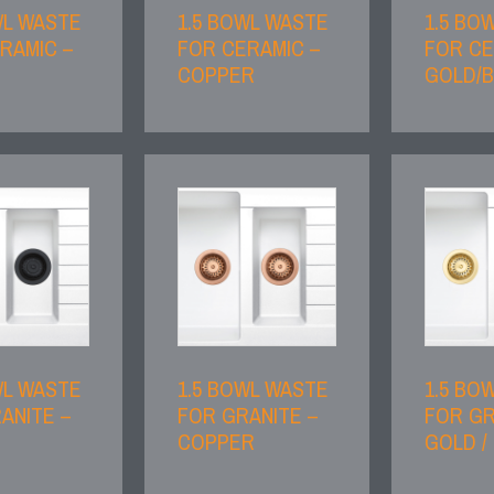
WL WASTE
1.5 BOWL WASTE
1.5 BO
RAMIC –
FOR CERAMIC –
FOR CE
COPPER
GOLD/
WL WASTE
1.5 BOWL WASTE
1.5 BO
ANITE –
FOR GRANITE –
FOR GR
COPPER
GOLD /