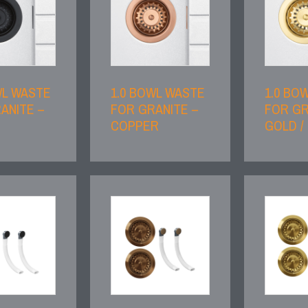
WL WASTE
1.0 BOWL WASTE
1.0 BO
ANITE –
FOR GRANITE –
FOR GR
COPPER
GOLD /