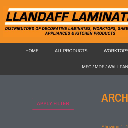
HOME
ALL PRODUCTS
WORKTOP
MFC / MDF / WALL PA
ARCH
APPLY FILTER
Showing 1–16