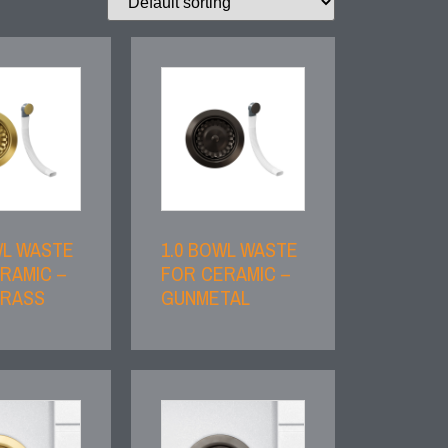
WL WASTE
1.0 BOWL WASTE
RAMIC –
FOR CERAMIC –
BRASS
GUNMETAL