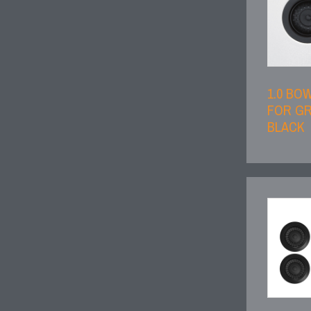
1.0 BO
FOR GR
BLACK