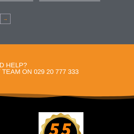
→
D HELP?
TEAM ON 029 20 777 333