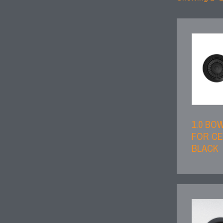
1.0 BO
FOR CE
BLACK