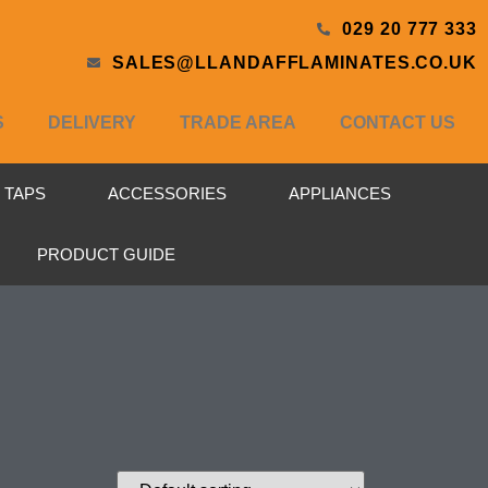
029 20 777 333
SALES@LLANDAFFLAMINATES.CO.UK
S
DELIVERY
TRADE AREA
CONTACT US
& TAPS
ACCESSORIES
APPLIANCES
PRODUCT GUIDE