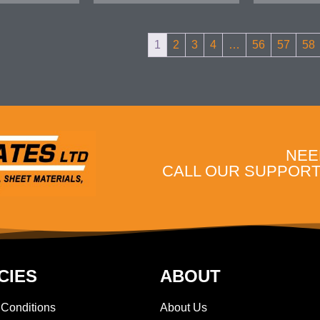
1
2
3
4
…
56
57
58
NEE
CALL OUR SUPPORT 
CIES
ABOUT
 Conditions
About Us