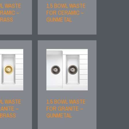
WL WASTE
1.5 BOWL WASTE
RAMIC –
FOR CERAMIC –
BRASS
GUNMETAL
WL WASTE
1.5 BOWL WASTE
ANITE –
FOR GRANITE –
 BRASS
GUNMETAL