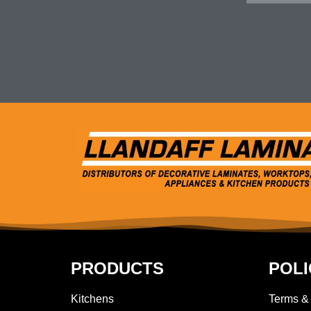
PRODUCTS
POLI
Kitchens
Terms &