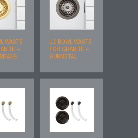
WL WASTE
1.0 BOWL WASTE
ANITE –
FOR GRANITE –
 BRASS
GUNMETAL