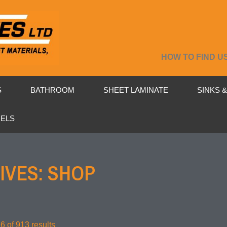
HOW TO FIND U
S
BATHROOM
SHEET LAMINATE
SINKS 
NELS
IVES: SHOP
 of 913 results