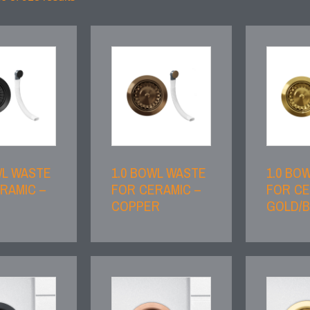
WL WASTE
1.0 BOWL WASTE
1.0 BO
RAMIC –
FOR CERAMIC –
FOR CE
COPPER
GOLD/