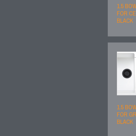
1.5 BO
FOR CE
BLACK
1.5 BO
FOR GR
BLACK