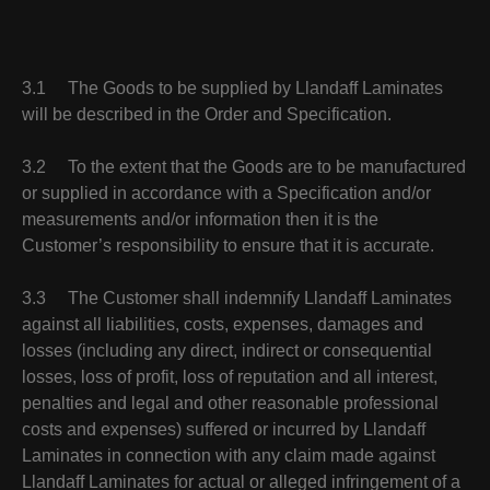
3.1 The Goods to be supplied by Llandaff Laminates
will be described in the Order and Specification.
3.2 To the extent that the Goods are to be manufactured
or supplied in accordance with a Specification and/or
measurements and/or information then it is the
Customer’s responsibility to ensure that it is accurate.
3.3 The Customer shall indemnify Llandaff Laminates
against all liabilities, costs, expenses, damages and
losses (including any direct, indirect or consequential
losses, loss of profit, loss of reputation and all interest,
penalties and legal and other reasonable professional
costs and expenses) suffered or incurred by Llandaff
Laminates in connection with any claim made against
Llandaff Laminates for actual or alleged infringement of a