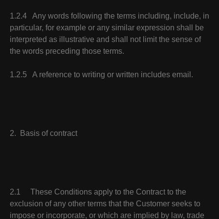
1.2.4 Any words following the terms including, include, in
particular, for example or any similar expression shall be
interpreted as illustrative and shall not limit the sense of
the words preceding those terms.
1.2.5 A reference to writing or written includes email.
2. Basis of contract
2.1 These Conditions apply to the Contract to the
exclusion of any other terms that the Customer seeks to
impose or incorporate, or which are implied by law, trade