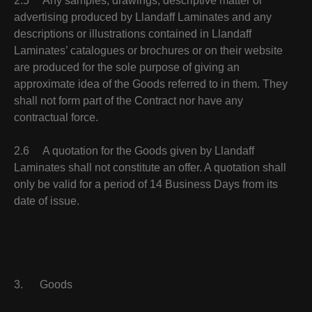
2.5 Any samples, drawings, descriptive matter or
advertising produced by Llandaff Laminates and any
descriptions or illustrations contained in Llandaff
Laminates’ catalogues or brochures or on their website
are produced for the sole purpose of giving an
approximate idea of the Goods referred to in them. They
shall not form part of the Contract nor have any
contractual force.
2.6 A quotation for the Goods given by Llandaff
Laminates shall not constitute an offer. A quotation shall
only be valid for a period of 14 Business Days from its
date of issue.
3. Goods