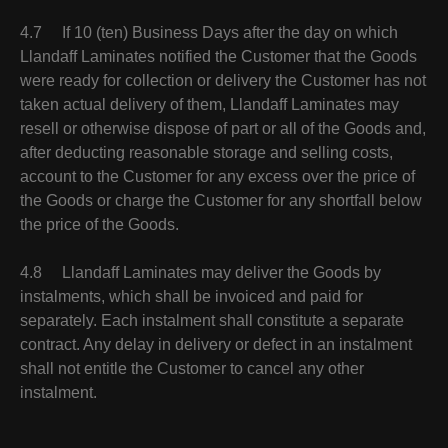
4.7 If 10 (ten) Business Days after the day on which
Llandaff Laminates notified the Customer that the Goods
were ready for collection or delivery the Customer has not
taken actual delivery of them, Llandaff Laminates may
resell or otherwise dispose of part or all of the Goods and,
after deducting reasonable storage and selling costs,
account to the Customer for any excess over the price of
the Goods or charge the Customer for any shortfall below
the price of the Goods.
4.8 Llandaff Laminates may deliver the Goods by
instalments, which shall be invoiced and paid for
separately. Each instalment shall constitute a separate
contract. Any delay in delivery or defect in an instalment
shall not entitle the Customer to cancel any other
instalment.