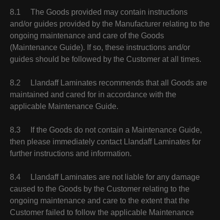
8.1 The Goods provided may contain instructions
and/or guides provided by the Manufacturer relating to the
ongoing maintenance and care of the Goods
(Maintenance Guide). If so, these instructions and/or
guides should be followed by the Customer at all times.
8.2 Llandaff Laminates recommends that all Goods are
maintained and cared for in accordance with the
applicable Maintenance Guide.
8.3 If the Goods do not contain a Maintenance Guide,
then please immediately contact Llandaff Laminates for
further instructions and information.
8.4 Llandaff Laminates are not liable for any damage
caused to the Goods by the Customer relating to the
ongoing maintenance and care to the extent that the
Customer failed to follow the applicable Maintenance