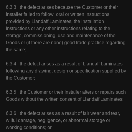
6.3.3 the defect arises because the Customer or their
Installer failed to follow oral or written instructions
provided by Llandaff Laminates, the Installation
Instructions or any other instructions relating to the
storage, commissioning, use and maintenance of the
Goods or (if there are none) good trade practice regarding
the same;
6.3.4 the defect arises as a result of Llandaff Laminates
following any drawing, design or specification supplied by
the Customer;
6.3.5 the Customer or their Installer alters or repairs such
Goods without the written consent of Llandaff Laminates;
6.3.6 the defect arises as a result of fair wear and tear,
wilful damage, negligence, or abnormal storage or
working conditions; or