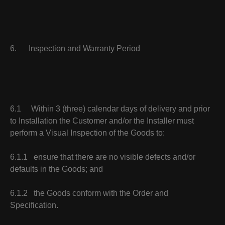
6. Inspection and Warranty Period
6.1 Within 3 (three) calendar days of delivery and prior
to Installation the Customer and/or the Installer must
perform a Visual Inspection of the Goods to:
6.1.1 ensure that there are no visible defects and/or
defaults in the Goods; and
6.1.2 the Goods conform with the Order and
Specification.