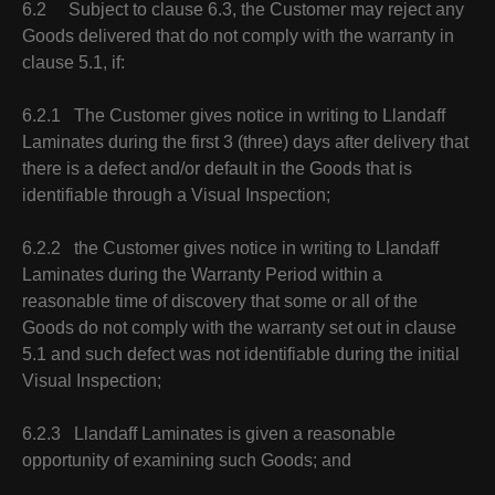
6.2 Subject to clause 6.3, the Customer may reject any
Goods delivered that do not comply with the warranty in
clause 5.1, if:
6.2.1 The Customer gives notice in writing to Llandaff
Laminates during the first 3 (three) days after delivery that
there is a defect and/or default in the Goods that is
identifiable through a Visual Inspection;
6.2.2 the Customer gives notice in writing to Llandaff
Laminates during the Warranty Period within a
reasonable time of discovery that some or all of the
Goods do not comply with the warranty set out in clause
5.1 and such defect was not identifiable during the initial
Visual Inspection;
6.2.3 Llandaff Laminates is given a reasonable
opportunity of examining such Goods; and