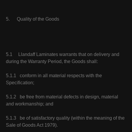
5. Quality of the Goods
5.1 Llandaff Laminates warrants that on delivery and
during the Warranty Period, the Goods shall:
5.1.1 conform in all material respects with the
Specification;
5.1.2 be free from material defects in design, material
and workmanship; and
5.1.3 be of satisfactory quality (within the meaning of the
Sale of Goods Act 1979).