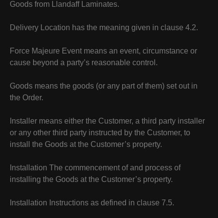
Goods from Llandaff Laminates.
Delivery Location has the meaning given in clause 4.2.
Force Majeure Event means an event, circumstance or
cause beyond a party’s reasonable control.
Goods means the goods (or any part of them) set out in
the Order.
Installer means either the Customer, a third party installer
or any other third party instructed by the Customer, to
install the Goods at the Customer’s property.
Installation The commencement of and process of
installing the Goods at the Customer’s property.
Installation Instructions as defined in clause 7.5.