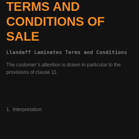
TERMS AND
CONDITIONS OF
SALE
Llandaff Laminates Terms and Conditions 
The customer’s attention is drawn in particular to the
provisions of clause 11.
1. Interpretation