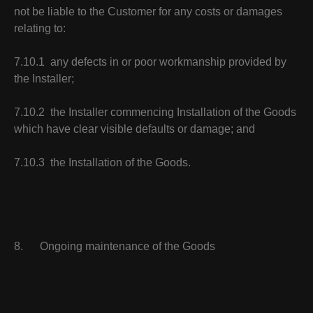
not be liable to the Customer for any costs or damages
relating to:
7.10.1 any defects in or poor workmanship provided by
the Installer;
7.10.2 the Installer commencing Installation of the Goods
which have clear visible defaults or damage; and
7.10.3 the Installation of the Goods.
8. Ongoing maintenance of the Goods