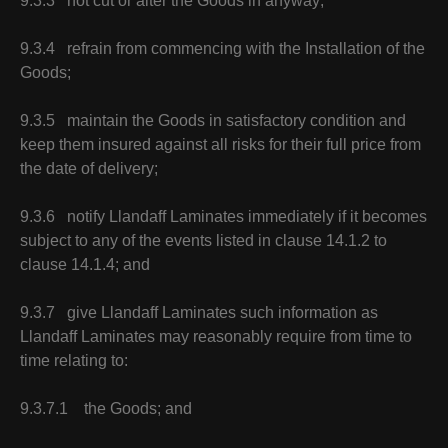
9.3.3 not cut or alter the Goods in anyway;
9.3.4 refrain from commencing with the Installation of the
Goods;
9.3.5 maintain the Goods in satisfactory condition and
keep them insured against all risks for their full price from
the date of delivery;
9.3.6 notify Llandaff Laminates immediately if it becomes
subject to any of the events listed in clause 14.1.2 to
clause 14.1.4; and
9.3.7 give Llandaff Laminates such information as
Llandaff Laminates may reasonably require from time to
time relating to:
9.3.7.1 the Goods; and