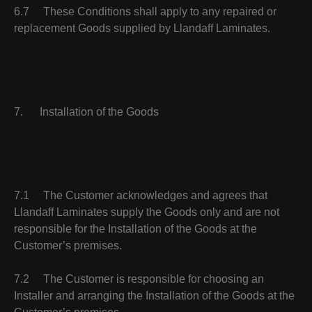
6.7 These Conditions shall apply to any repaired or
replacement Goods supplied by Llandaff Laminates.
7. Installation of the Goods
7.1 The Customer acknowledges and agrees that
Llandaff Laminates supply the Goods only and are not
responsible for the Installation of the Goods at the
Customer’s premises.
7.2 The Customer is responsible for choosing an
Installer and arranging the Installation of the Goods at the