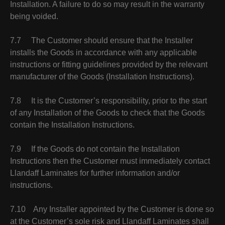
Installation. A failure to do so may result in the warranty
being voided.
7.7 The Customer should ensure that the Installer
installs the Goods in accordance with any applicable
instructions or fitting guidelines provided by the relevant
manufacturer of the Goods (Installation Instructions).
7.8 It is the Customer’s responsibility, prior to the start
of any Installation of the Goods to check that the Goods
contain the Installation Instructions.
7.9 If the Goods do not contain the Installation
Instructions then the Customer must immediately contact
Llandaff Laminates for further information and/or
instructions.
7.10 Any Installer appointed by the Customer is done so
at the Customer’s sole risk and Llandaff Laminates shall