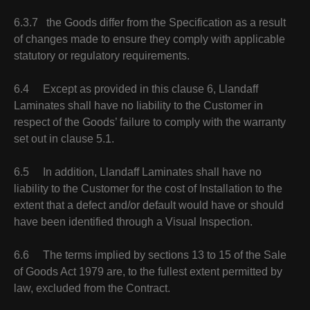
6.3.7 the Goods differ from the Specification as a result
of changes made to ensure they comply with applicable
statutory or regulatory requirements.
6.4 Except as provided in this clause 6, Llandaff
Laminates shall have no liability to the Customer in
respect of the Goods’ failure to comply with the warranty
set out in clause 5.1.
6.5 In addition, Llandaff Laminates shall have no
liability to the Customer for the cost of Installation to the
extent that a defect and/or default would have or should
have been identified through a Visual Inspection.
6.6 The terms implied by sections 13 to 15 of the Sale
of Goods Act 1979 are, to the fullest extent permitted by
law, excluded from the Contract.