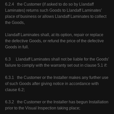
6.2.4 the Customer (if asked to do so by Llandaff
Laminates) returns such Goods to Llandaff Laminates’
place of business or allows Llandaff Laminates to collect
the Goods,
Llandaff Laminates shall, at its option, repair or replace
the defective Goods, or refund the price of the defective
Goods in full.
6.3 Llandaff Laminates shall not be liable for the Goods’
failure to comply with the warranty set out in clause 5.1 if:
6.3.1 the Customer or the Installer makes any further use
of such Goods after giving notice in accordance with
clause 6.2;
6.3.2 the Customer or the Installer has begun Installation
prior to the Visual Inspection taking place;