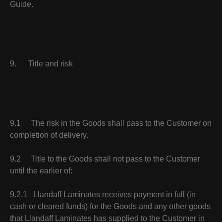
Guide.
9. Title and risk
9.1 The risk in the Goods shall pass to the Customer on
completion of delivery.
9.2 Title to the Goods shall not pass to the Customer
until the earlier of:
9.2.1 Llandaff Laminates receives payment in full (in
cash or cleared funds) for the Goods and any other goods
that Llandaff Laminates has supplied to the Customer in