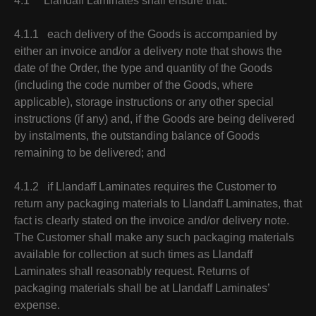
4.1 Llandaff Laminates shall ensure that:
4.1.1 each delivery of the Goods is accompanied by
either an invoice and/or a delivery note that shows the
date of the Order, the type and quantity of the Goods
(including the code number of the Goods, where
applicable), storage instructions or any other special
instructions (if any) and, if the Goods are being delivered
by instalments, the outstanding balance of Goods
remaining to be delivered; and
4.1.2 if Llandaff Laminates requires the Customer to
return any packaging materials to Llandaff Laminates, that
fact is clearly stated on the invoice and/or delivery note.
The Customer shall make any such packaging materials
available for collection at such times as Llandaff
Laminates shall reasonably request. Returns of
packaging materials shall be at Llandaff Laminates’
expense.