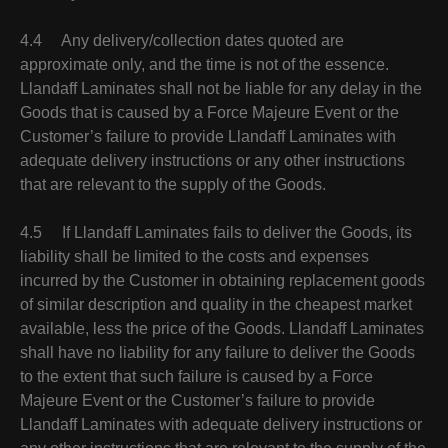
4.4 Any delivery/collection dates quoted are
approximate only, and the time is not of the essence.
Llandaff Laminates shall not be liable for any delay in the
Goods that is caused by a Force Majeure Event or the
Customer’s failure to provide Llandaff Laminates with
adequate delivery instructions or any other instructions
that are relevant to the supply of the Goods.
4.5 If Llandaff Laminates fails to deliver the Goods, its
liability shall be limited to the costs and expenses
incurred by the Customer in obtaining replacement goods
of similar description and quality in the cheapest market
available, less the price of the Goods. Llandaff Laminates
shall have no liability for any failure to deliver the Goods
to the extent that such failure is caused by a Force
Majeure Event or the Customer’s failure to provide
Llandaff Laminates with adequate delivery instructions or