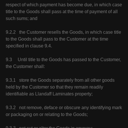
respect of which payment has become due, in which case
title to the Goods shall pass at the time of payment of all
such sums; and
9.2.2 the Customer resells the Goods, in which case title
to the Goods shall pass to the Customer at the time
specified in clause 9.4.
9.3 Until title to the Goods has passed to the Customer,
the Customer shall:
9.3.1 store the Goods separately from all other goods
held by the Customer so that they remain readily
identifiable as Llandaff Laminates property;
9.3.2 not remove, deface or obscure any identifying mark
or packaging on or relating to the Goods;