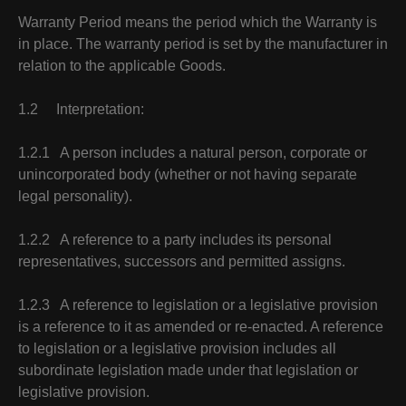
Warranty Period means the period which the Warranty is
in place. The warranty period is set by the manufacturer in
relation to the applicable Goods.
1.2 Interpretation:
1.2.1 A person includes a natural person, corporate or
unincorporated body (whether or not having separate
legal personality).
1.2.2 A reference to a party includes its personal
representatives, successors and permitted assigns.
1.2.3 A reference to legislation or a legislative provision
is a reference to it as amended or re-enacted. A reference
to legislation or a legislative provision includes all
subordinate legislation made under that legislation or
legislative provision.