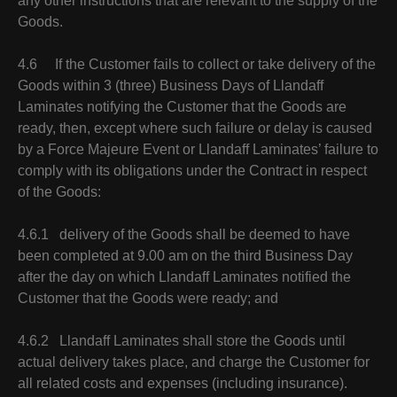
any other instructions that are relevant to the supply of the
Goods.
4.6 If the Customer fails to collect or take delivery of the
Goods within 3 (three) Business Days of Llandaff
Laminates notifying the Customer that the Goods are
ready, then, except where such failure or delay is caused
by a Force Majeure Event or Llandaff Laminates’ failure to
comply with its obligations under the Contract in respect
of the Goods:
4.6.1 delivery of the Goods shall be deemed to have
been completed at 9.00 am on the third Business Day
after the day on which Llandaff Laminates notified the
Customer that the Goods were ready; and
4.6.2 Llandaff Laminates shall store the Goods until
actual delivery takes place, and charge the Customer for
all related costs and expenses (including insurance).