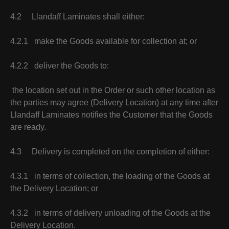
4.2 Llandaff Laminates shall either:
4.2.1 make the Goods available for collection at; or
4.2.2 deliver the Goods to:
the location set out in the Order or such other location as
the parties may agree (Delivery Location) at any time after
Llandaff Laminates notifies the Customer that the Goods
are ready.
4.3 Delivery is completed on the completion of either:
4.3.1 in terms of collection, the loading of the Goods at
the Delivery Location; or
4.3.2 in terms of delivery unloading of the Goods at the
Delivery Location.