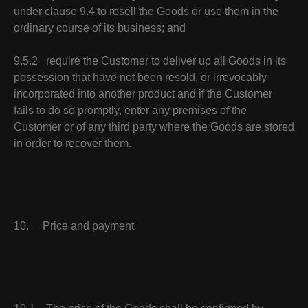
under clause 9.4 to resell the Goods or use them in the
ordinary course of its business; and
9.5.2 require the Customer to deliver up all Goods in its
possession that have not been resold, or irrevocably
incorporated into another product and if the Customer
fails to do so promptly, enter any premises of the
Customer or of any third party where the Goods are stored
in order to recover them.
10. Price and payment