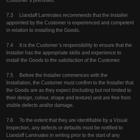
Customer’s premises.
7.3 Llandaff Laminates recommends that the Installer
appointed by the Customer is experienced and competent
in relation to installing the Goods.
7.4 It is the Customer’s responsibility to ensure that the
Installer has the appropriate skills and experience to
install the Goods to the satisfaction of the Customer.
7.5 Before the Installer commences with the
Installation, the Customer must confirm to the Installer that
the Goods are as they expect (including but not limited to
their design, colour, shape and texture) and are free from
visible defects and/or damage.
7.6 To the extent that they are identifiable by a Visual
Inspection, any defects or defaults must be notified to
Llandaff Laminates in writing prior to the start of any