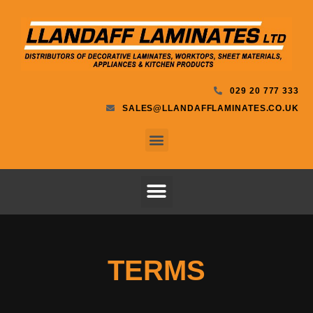
029 20 777 333
SALES@LLANDAFFLAMINATES.CO.UK
TERMS