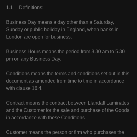
1.1 Definitions:
Business Day means a day other than a Saturday,
Sunday or public holiday in England, when banks in
London are open for business.
Business Hours means the period from 8.30 am to 5.30
pm on any Business Day.
Conditions means the terms and conditions set out in this
document as amended from time to time in accordance
with clause 16.4.
Contract means the contract between Llandaff Laminates
and the Customer for the sale and purchase of the Goods
in accordance with these Conditions.
Customer means the person or firm who purchases the