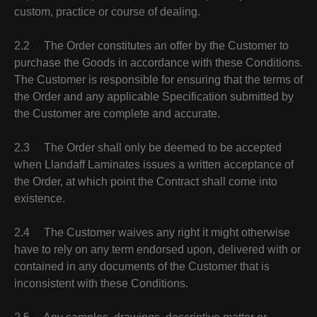
custom, practice or course of dealing.
2.2 The Order constitutes an offer by the Customer to
purchase the Goods in accordance with these Conditions.
The Customer is responsible for ensuring that the terms of
the Order and any applicable Specification submitted by
the Customer are complete and accurate.
2.3 The Order shall only be deemed to be accepted
when Llandaff Laminates issues a written acceptance of
the Order, at which point the Contract shall come into
existence.
2.4 The Customer waives any right it might otherwise
have to rely on any term endorsed upon, delivered with or
contained in any documents of the Customer that is
inconsistent with these Conditions.