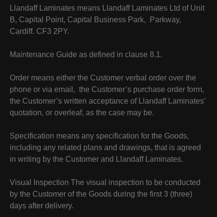
Llandaff Laminates means Llandaff Laminates Ltd of Unit
B, Capital Point, Capital Business Park, Parkway,
Cardiff. CF3 2PY.
Maintenance Guide as defined in clause 8.1.
Order means either the Customer verbal order over the
phone or via email, the Customer’s purchase order form,
the Customer’s written acceptance of Llandaff Laminates’
quotation, or overleaf, as the case may be.
Specification means any specification for the Goods,
including any related plans and drawings, that is agreed
in writing by the Customer and Llandaff Laminates.
Visual Inspection The visual inspection to be conducted
by the Customer of the Goods during the first 3 (three)
days after delivery.