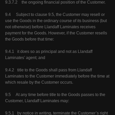
9.3.7.2 the ongoing financial position of the Customer.
9.4 Subject to clause 9.5, the Customer may resell or
use the Goods in the ordinary course of its business (but
not otherwise) before Llandaff Laminates receives
payment for the Goods. However, if the Customer resells
the Goods before that time:
9.4.1 it does so as principal and not as Llandaff
Laminates’ agent; and
9.4.2 title to the Goods shall pass from Llandaff
Laminates to the Customer immediately before the time at
which resale by the Customer occurs.
9.5 At any time before title to the Goods passes to the
Customer, Llandaff Laminates may:
9.5.1 by notice in writing, terminate the Customer’s right