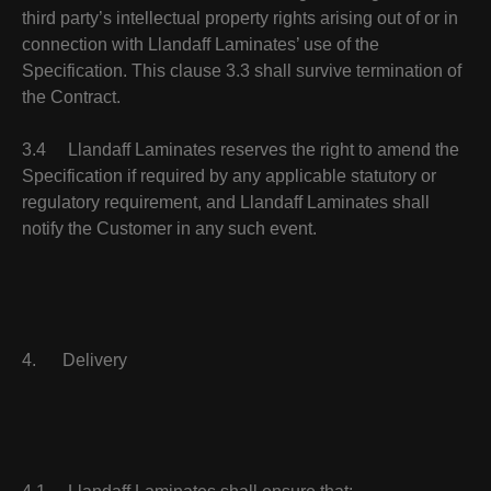
third party’s intellectual property rights arising out of or in
connection with Llandaff Laminates’ use of the
Specification. This clause 3.3 shall survive termination of
the Contract.
3.4 Llandaff Laminates reserves the right to amend the
Specification if required by any applicable statutory or
regulatory requirement, and Llandaff Laminates shall
notify the Customer in any such event.
4. Delivery