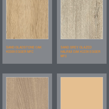
SAND GLADSTONE OAK
SAND GREY GLAZED
H3309 EGGER MFC
HALIFAX OAK H1336 EGGER
MFC