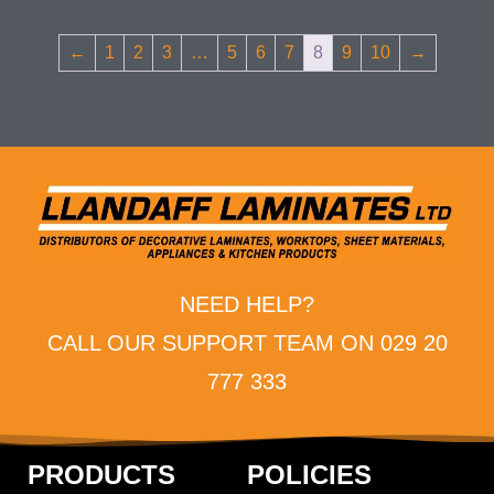
←
1
2
3
…
5
6
7
8
9
10
→
NEED HELP?
CALL OUR SUPPORT TEAM ON 029 20
777 333
PRODUCTS
POLICIES