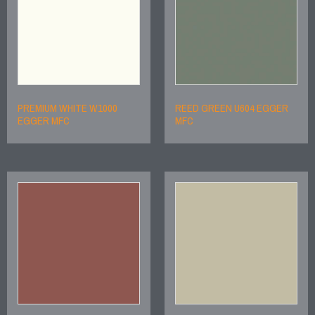
PREMIUM WHITE W1000
REED GREEN U604 EGGER
EGGER MFC
MFC