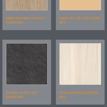
SAND ORLEANS OAK H1377
SAND YELLOW U125 EGGER
EGGER MFC
MFC
SCIVARO SLATE F235
SEVILLA ASH H1223 EGGER
EGGER MFC
MFC