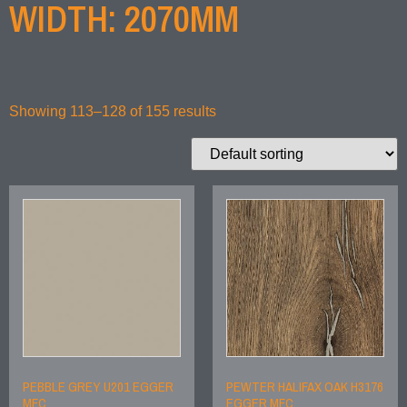
WIDTH: 2070MM
Showing 113–128 of 155 results
PEBBLE GREY U201 EGGER
PEWTER HALIFAX OAK H3176
MFC
EGGER MFC