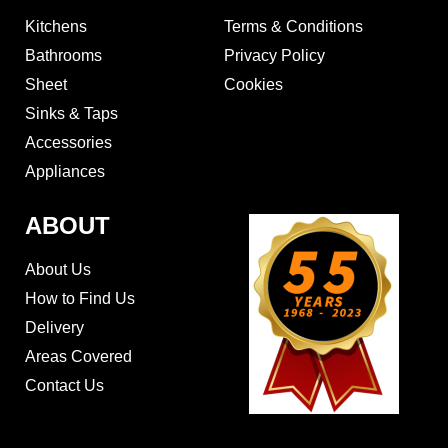
Kitchens
Terms & Conditions
Bathrooms
Privacy Policy
Sheet
Cookies
Sinks & Taps
Accessories
Appliances
ABOUT
About Us
How to Find Us
Delivery
Areas Covered
Contact Us