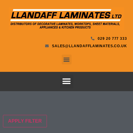
029 20 777 333
SALES@LLANDAFFLAMINATES.CO.UK
APPLY FILTER