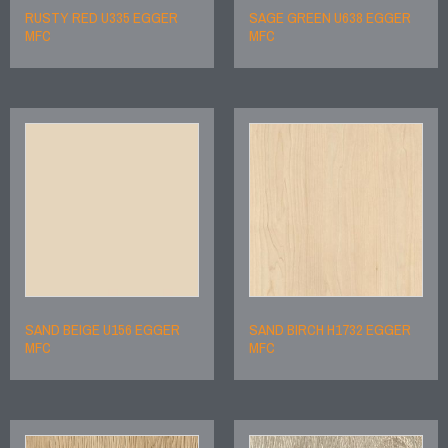
RUSTY RED U335 EGGER
SAGE GREEN U638 EGGER
MFC
MFC
SAND BEIGE U156 EGGER
SAND BIRCH H1732 EGGER
MFC
MFC