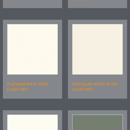
PLATINUM WHITE W980
PORCELAIN WHITE W1200
EGGER MFC
EGGER MFC