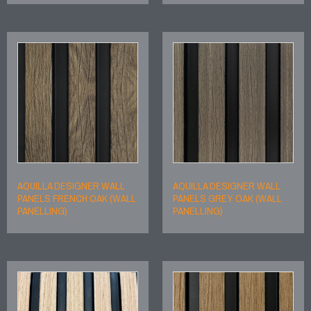
AQUILLA DESIGNER WALL
AQUILLA DESIGNER WALL
PANELS FRENCH OAK (WALL
PANELS GREY OAK (WALL
PANELLING)
PANELLING)