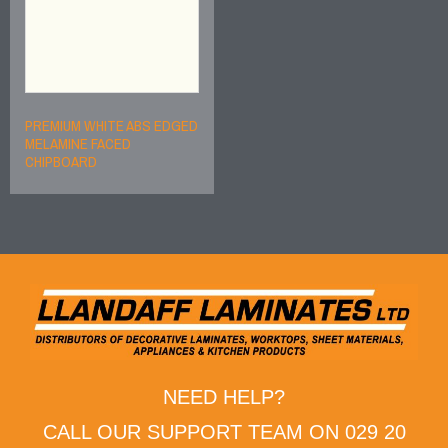
PREMIUM WHITE ABS EDGED
MELAMINE FACED
CHIPBOARD
NEED HELP?
CALL OUR SUPPORT TEAM ON 029 20