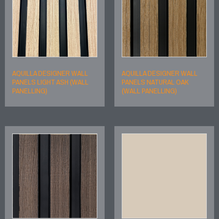
AQUILLA DESIGNER WALL
AQUILLA DESIGNER WALL
PANELS LIGHT ASH (WALL
PANELS NATURAL OAK
PANELLING)
(WALL PANELLING)