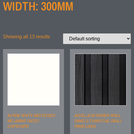
WIDTH: 300MM
Showing all 13 results
ALPINE WHITE ABS EDGED
AQUILLA DESIGNER WALL
MELAMINE FACED
PANELS CHARCOAL (WALL
CHIPBOARD
PANELLING)