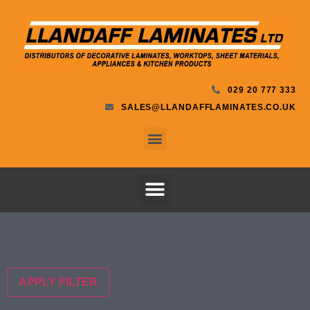
029 20 777 333
SALES@LLANDAFFLAMINATES.CO.UK
APPLY FILTER