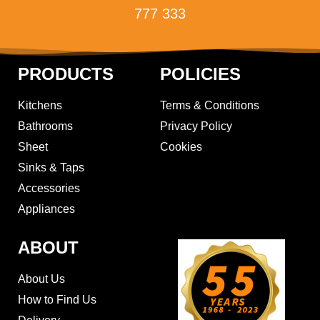
777 333
PRODUCTS
POLICIES
Kitchens
Terms & Conditions
Bathrooms
Privacy Policy
Sheet
Cookies
Sinks & Taps
Accessories
Appliances
ABOUT
About Us
How to Find Us