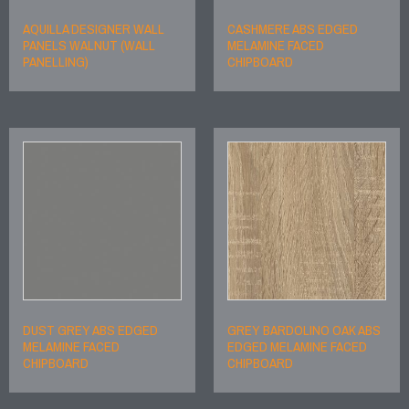
AQUILLA DESIGNER WALL
CASHMERE ABS EDGED
PANELS WALNUT (WALL
MELAMINE FACED
PANELLING)
CHIPBOARD
DUST GREY ABS EDGED
GREY BARDOLINO OAK ABS
MELAMINE FACED
EDGED MELAMINE FACED
CHIPBOARD
CHIPBOARD