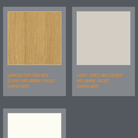
LANCASTER OAK ABS
LIGHT GREY ABS EDGED
EDGED MELAMINE FACED
MELAMINE FACED
CHIPBOARD
CHIPBOARD