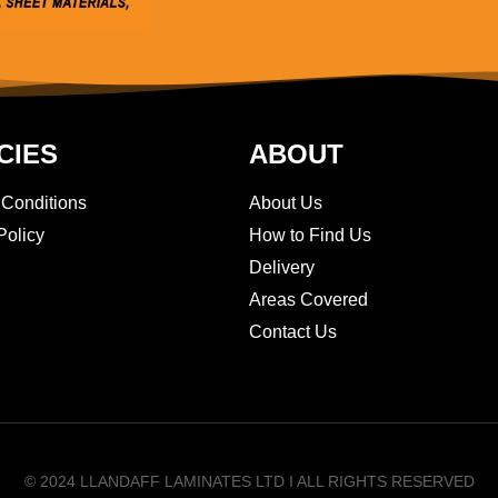
CIES
ABOUT
 Conditions
About Us
Policy
How to Find Us
Delivery
Areas Covered
Contact Us
© 2024 LLANDAFF LAMINATES LTD I ALL RIGHTS RESERVED