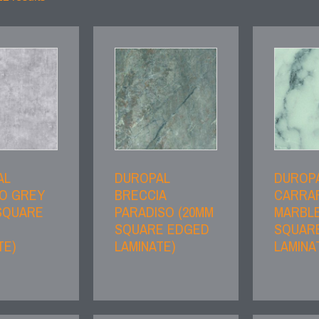
AL
DUROPAL
DUROP
O GREY
BRECCIA
CARRA
SQUARE
PARADISO (20MM
MARBLE
SQUARE EDGED
SQUAR
TE)
LAMINATE)
LAMINA