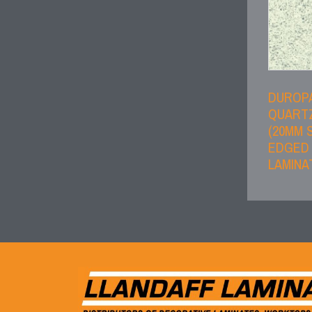
DUROP
QUART
(20MM 
EDGED
LAMINA