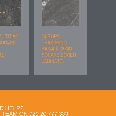
L TITIAN
DUROPAL
SQUARE
TRASIMENO
BASALT (20MM
TE)
SQUARE EDGED
LAMINATE)
D HELP?
TEAM ON 029 20 777 333