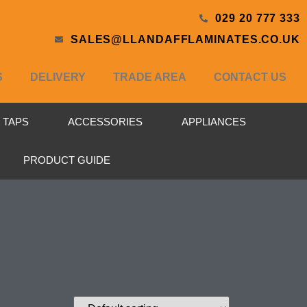
029 20 777 333
SALES@LLANDAFFLAMINATES.CO.UK
S
DELIVERY
TRADE AREA
CONTACT US
& TAPS
ACCESSORIES
APPLIANCES
PRODUCT GUIDE