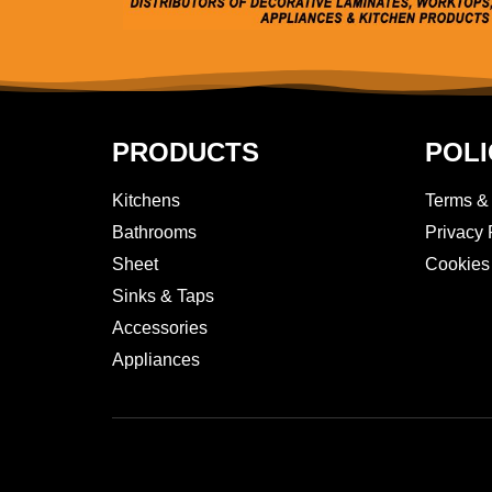
PRODUCTS
POLI
Kitchens
Terms &
Bathrooms
Privacy 
Sheet
Cookies
Sinks & Taps
Accessories
Appliances