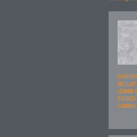
DUROP
BELLAT
(20MM 
EDGED
LAMINA