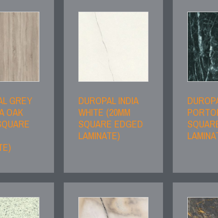
AL GREY
DUROPAL INDIA
DUROP
A OAK
WHITE (20MM
PORTO
SQUARE
SQUARE EDGED
SQUAR
LAMINATE)
LAMINA
TE)