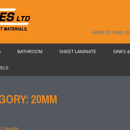
HOW TO FIND U
S
BATHROOM
SHEET LAMINATE
SINKS 
NELS
GORY: 20MM
2 results