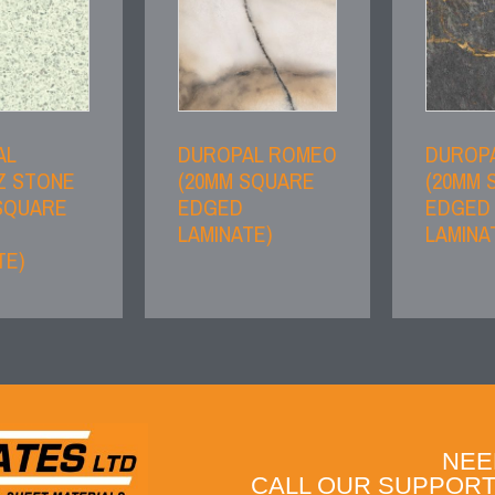
AL
DUROPAL ROMEO
DUROPA
Z STONE
(20MM SQUARE
(20MM 
SQUARE
EDGED
EDGED
LAMINATE)
LAMINA
TE)
NEE
CALL OUR SUPPORT 