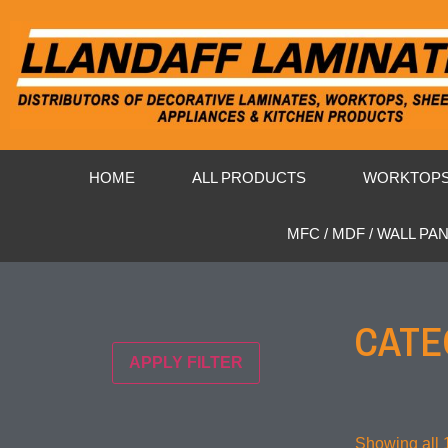
HOME
ALL PRODUCTS
WORKTOP
MFC / MDF / WALL PA
CATE
APPLY FILTER
Showing all 1