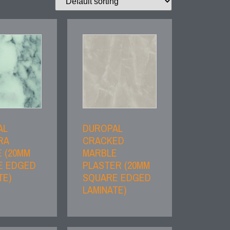
AL
DUROPAL
RA
CRACKED
 (20MM
MARBLE
E EDGED
PLASTER (20MM
TE)
SQUARE EDGED
LAMINATE)