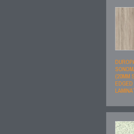
DUROP
SONOM
(20MM 
EDGED
LAMINA