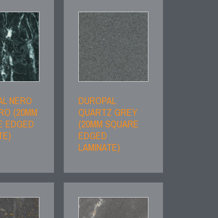
AL NERO
DUROPAL
RO (20MM
QUARTZ GREY
E EDGED
(20MM SQUARE
TE)
EDGED
LAMINATE)