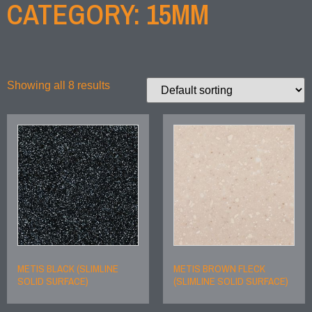
CATEGORY: 15MM
Showing all 8 results
METIS BLACK (SLIMLINE
METIS BROWN FLECK
SOLID SURFACE)
(SLIMLINE SOLID SURFACE)