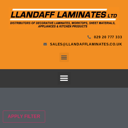
029 20 777 333
SALES@LLANDAFFLAMINATES.CO.UK
APPLY FILTER