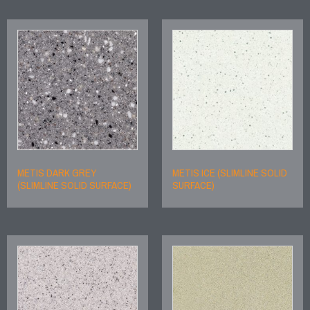
METIS DARK GREY
METIS ICE (SLIMLINE SOLID
(SLIMLINE SOLID SURFACE)
SURFACE)