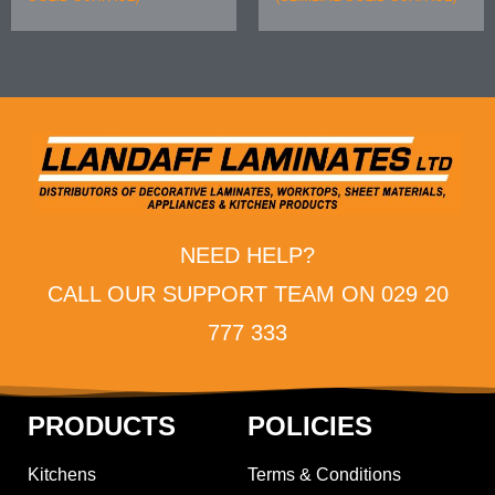
NEED HELP?
CALL OUR SUPPORT TEAM ON 029 20
777 333
PRODUCTS
POLICIES
Kitchens
Terms & Conditions