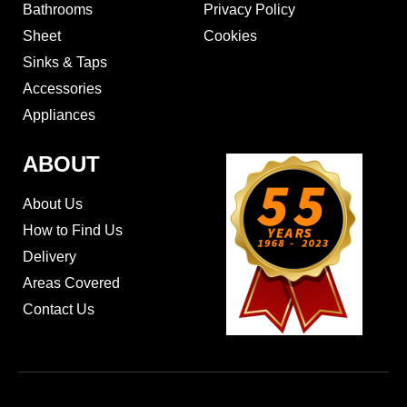
Bathrooms
Privacy Policy
Sheet
Cookies
Sinks & Taps
Accessories
Appliances
ABOUT
About Us
How to Find Us
Delivery
Areas Covered
Contact Us