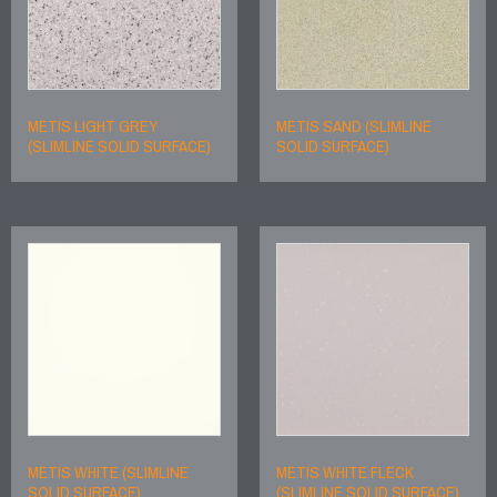
METIS LIGHT GREY
METIS SAND (SLIMLINE
(SLIMLINE SOLID SURFACE)
SOLID SURFACE)
METIS WHITE (SLIMLINE
METIS WHITE FLECK
SOLID SURFACE)
(SLIMLINE SOLID SURFACE)